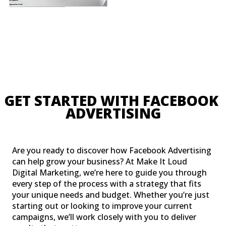
GET STARTED WITH FACEBOO
ADVERTISING
Are you ready to discover how Facebook Advertising
can help grow your business? At Make It Loud
Digital Marketing, we’re here to guide you through
every step of the process with a strategy that fits
your unique needs and budget. Whether you’re just
starting out or looking to improve your current
campaigns, we’ll work closely with you to deliver