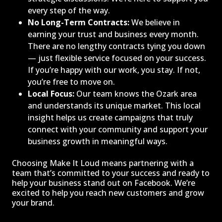
every step of the way.
No Long-Term Contracts:
We believe in
earning your trust and business every month.
There are no lengthy contracts tying you down
— just flexible service focused on your success.
If you’re happy with our work, you stay. If not,
you’re free to move on.
Local Focus:
Our team knows the Ozark area
and understands its unique market. This local
insight helps us create campaigns that truly
connect with your community and support your
business growth in meaningful ways.
Choosing Make It Loud means partnering with a
team that’s committed to your success and ready to
help your business stand out on Facebook. We’re
excited to help you reach new customers and grow
your brand.