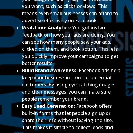
you want, such as clicks or views. This
means even small businesses can afford to
advertise effectively on Facebook.
Real-Time Analytics:
You get instant
feedback on how your ads are doing. You
can see how many people saw your ads,
clicked on them, and took action. This lets
you quickly improve your campaigns to get
better results.
Build Brand Awareness:
Facebook ads help
keep your business in front of potential
customers. By using eye-catching images
and clear messages, you can make sure
people remember your brand.
Easy Lead Generation:
Facebook offers
built-in forms that let people sign up or
share their info without leaving the site.
This makes it simple to collect leads and