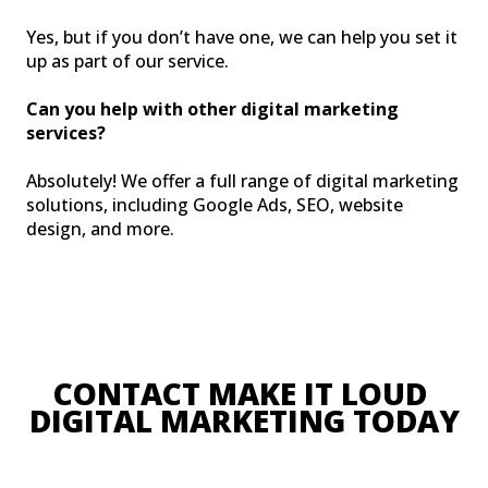
Yes, but if you don’t have one, we can help you set it
up as part of our service.
Can you help with other digital marketing
services?
Absolutely! We offer a full range of digital marketing
solutions, including Google Ads, SEO, website
design, and more.
CONTACT MAKE IT LOUD 
DIGITAL MARKETING TODA