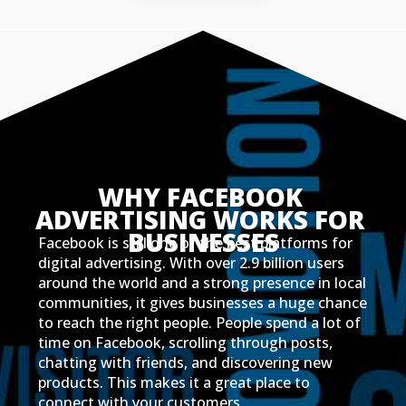
WHY FACEBOOK 
ADVERTISING WORKS FOR 
BUSINESSES
Facebook is still one of the best platforms for
digital advertising. With over 2.9 billion users
around the world and a strong presence in local
communities, it gives businesses a huge chance
to reach the right people. People spend a lot of
time on Facebook, scrolling through posts,
chatting with friends, and discovering new
products. This makes it a great place to
connect with your customers.