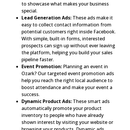
to showcase what makes your business
special.
Lead Generation Ads:
These ads make it
easy to collect contact information from
potential customers right inside Facebook.
With simple, built-in forms, interested
prospects can sign up without ever leaving
the platform, helping you build your sales
pipeline faster.
Event Promotion:
Planning an event in
Ozark? Our targeted event promotion ads
help you reach the right local audience to
boost attendance and make your event a
success.
Dynamic Product Ads:
These smart ads
automatically promote your product
inventory to people who have already
shown interest by visiting your website or
browsing your products. Dynamic ads