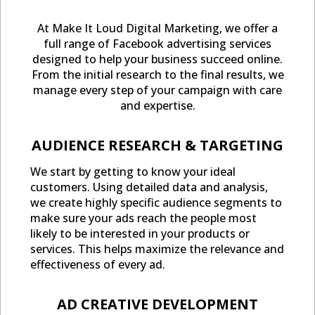
At Make It Loud Digital Marketing, we offer a
full range of Facebook advertising services
designed to help your business succeed online.
From the initial research to the final results, we
manage every step of your campaign with care
and expertise.
AUDIENCE RESEARCH & TARGETING
We start by getting to know your ideal
customers. Using detailed data and analysis,
we create highly specific audience segments to
make sure your ads reach the people most
likely to be interested in your products or
services. This helps maximize the relevance and
effectiveness of every ad.
AD CREATIVE DEVELOPMENT