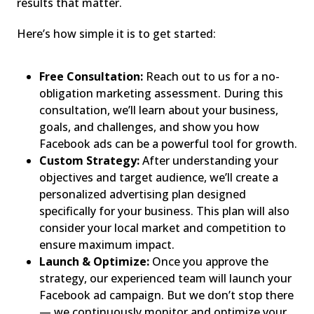
results that matter.
Here’s how simple it is to get started:
Free Consultation:
Reach out to us for a no-
obligation marketing assessment. During this
consultation, we’ll learn about your business,
goals, and challenges, and show you how
Facebook ads can be a powerful tool for growth.
Custom Strategy:
After understanding your
objectives and target audience, we’ll create a
personalized advertising plan designed
specifically for your business. This plan will also
consider your local market and competition to
ensure maximum impact.
Launch & Optimize:
Once you approve the
strategy, our experienced team will launch your
Facebook ad campaign. But we don’t stop there
— we continuously monitor and optimize your