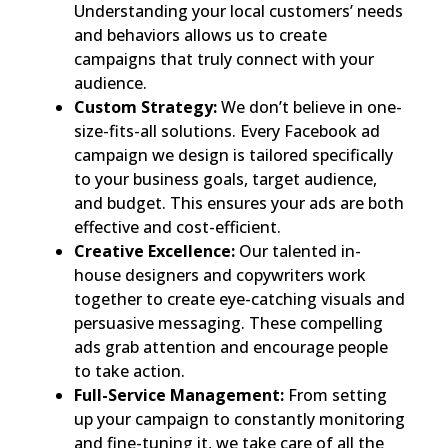
Understanding your local customers’ needs
and behaviors allows us to create
campaigns that truly connect with your
audience.
Custom Strategy:
We don’t believe in one-
size-fits-all solutions. Every Facebook ad
campaign we design is tailored specifically
to your business goals, target audience,
and budget. This ensures your ads are both
effective and cost-efficient.
Creative Excellence:
Our talented in-
house designers and copywriters work
together to create eye-catching visuals and
persuasive messaging. These compelling
ads grab attention and encourage people
to take action.
Full-Service Management:
From setting
up your campaign to constantly monitoring
and fine-tuning it, we take care of all the