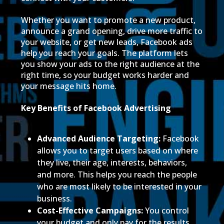
Whether you want to promote a new product,
announce a grand opening, drive more traffic to
your website, or get new leads, Facebook ads
help you reach your goals. The platform lets
you show your ads to the right audience at the
right time, so your budget works harder and
your message hits home.
Key Benefits of Facebook Advertising
Advanced Audience Targeting:
Facebook
allows you to target users based on where
they live, their age, interests, behaviors,
and more. This helps you reach the people
who are most likely to be interested in your
business.
Cost-Effective Campaigns:
You control
your budget and only pay for the results