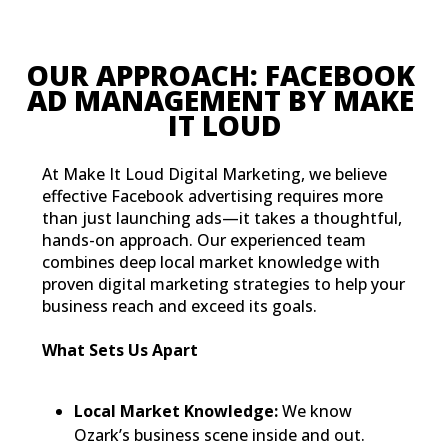
OUR APPROACH: FACEBOOK 
AD MANAGEMENT BY MAKE
IT LOUD
At Make It Loud Digital Marketing, we believe
effective Facebook advertising requires more
than just launching ads—it takes a thoughtful,
hands-on approach. Our experienced team
combines deep local market knowledge with
proven digital marketing strategies to help your
business reach and exceed its goals.
What Sets Us Apart
Local Market Knowledge:
We know
Ozark’s business scene inside and out.