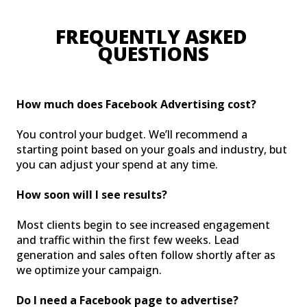
FREQUENTLY ASKED 
QUESTIONS
How much does Facebook Advertising cost?
You control your budget. We’ll recommend a
starting point based on your goals and industry, but
you can adjust your spend at any time.
How soon will I see results?
Most clients begin to see increased engagement
and traffic within the first few weeks. Lead
generation and sales often follow shortly after as
we optimize your campaign.
Do I need a Facebook page to advertise?