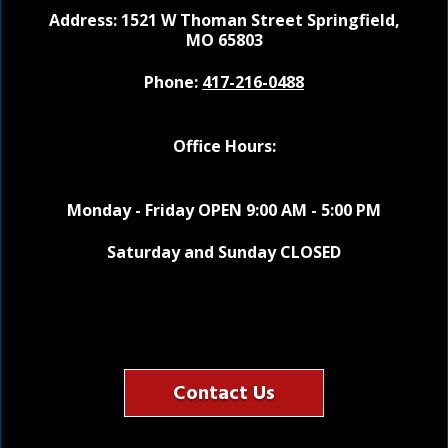
Address: 1521 W Thoman Street
Springfield,
MO 65803
Phone:
417-216-0488
Office Hours:
Monday - Friday OPEN 9:00 AM - 5:00 PM
Saturday and Sunday CLOSED
Contact Us