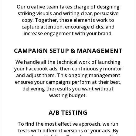
Our creative team takes charge of designing
striking visuals and writing clear, persuasive
copy. Together, these elements work to
capture attention, encourage clicks, and
increase engagement with your brand.
CAMPAIGN SETUP & MANAGEMENT
We handle all the technical work of launching
your Facebook ads, then continuously monitor
and adjust them. This ongoing management
ensures your campaigns perform at their best,
delivering the results you want without
wasting budget.
A/B TESTING
To find the most effective approach, we run
tests with different versions of your ads. By