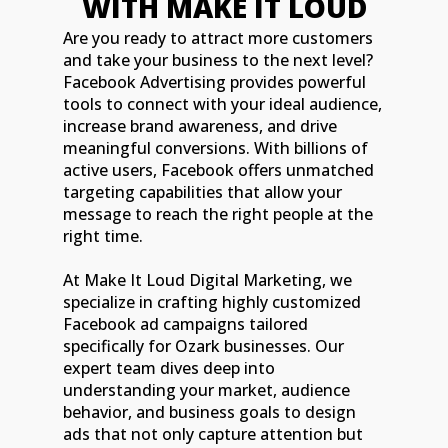
WITH MAKE IT LOUD
Are you ready to attract more customers
and take your business to the next level?
Facebook Advertising provides powerful
tools to connect with your ideal audience,
increase brand awareness, and drive
meaningful conversions. With billions of
active users, Facebook offers unmatched
targeting capabilities that allow your
message to reach the right people at the
right time.
At Make It Loud Digital Marketing, we
specialize in crafting highly customized
Facebook ad campaigns tailored
specifically for Ozark businesses. Our
expert team dives deep into
understanding your market, audience
behavior, and business goals to design
ads that not only capture attention but