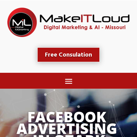
Free Consulation
FACEBO
ADVERTIS