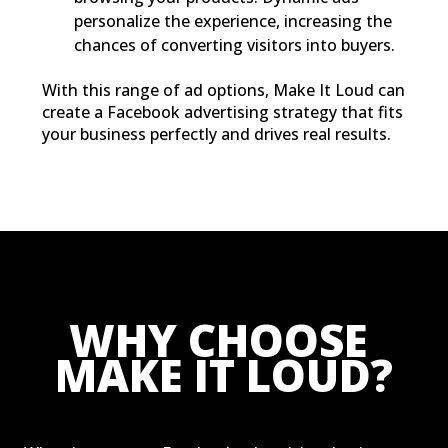
personalize the experience, increasing the
chances of converting visitors into buyers.
With this range of ad options, Make It Loud can
create a Facebook advertising strategy that fits
your business perfectly and drives real results.
WHY CHOOSE 
MAKE IT LOUD?