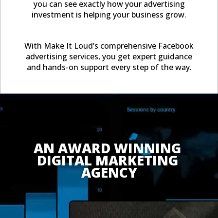
you can see exactly how your advertising
investment is helping your business grow.
With Make It Loud’s comprehensive Facebook
advertising services, you get expert guidance
and hands-on support every step of the way.
AN AWARD WINNING 
DIGITAL MARKETING 
AGENCY