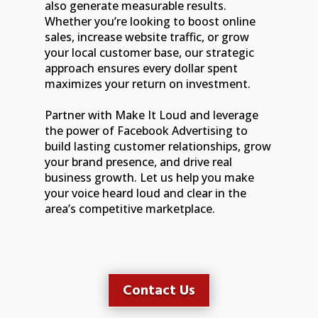
also generate measurable results.
Whether you’re looking to boost online
sales, increase website traffic, or grow
your local customer base, our strategic
approach ensures every dollar spent
maximizes your return on investment.
Partner with Make It Loud and leverage
the power of Facebook Advertising to
build lasting customer relationships, grow
your brand presence, and drive real
business growth. Let us help you make
your voice heard loud and clear in the
area’s competitive marketplace.
Contact Us