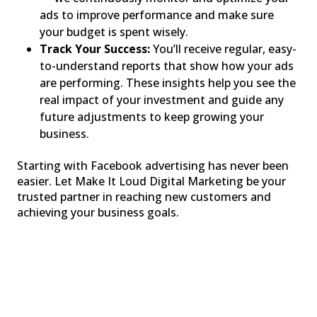
ads to improve performance and make sure
your budget is spent wisely.
Track Your Success:
You’ll receive regular, easy-
to-understand reports that show how your ads
are performing. These insights help you see the
real impact of your investment and guide any
future adjustments to keep growing your
business.
Starting with Facebook advertising has never been
easier. Let Make It Loud Digital Marketing be your
trusted partner in reaching new customers and
achieving your business goals.