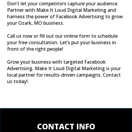
Don’t let your competitors capture your audience.
Partner with Make It Loud Digital Marketing and
harness the power of Facebook Advertising to grow
your Ozark, MO business.
Call us now or fill out our online form to schedule
your free consultation. Let’s put your business in
front of the right people!
Grow your business with targeted Facebook
Advertising. Make It Loud Digital Marketing is your
local partner for results-driven campaigns. Contact
us today!
CONTACT INFO