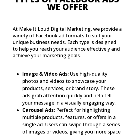
WE OFFER
At Make It Loud Digital Marketing, we provide a
variety of Facebook ad formats to suit your
unique business needs. Each type is designed
to help you reach your audience effectively and
achieve your marketing goals.
Image & Video Ads:
Use high-quality
photos and videos to showcase your
products, services, or brand story. These
ads grab attention quickly and help tell
your message in a visually engaging way.
Carousel Ads:
Perfect for highlighting
multiple products, features, or offers in a
single ad. Users can swipe through a series
of images or videos, giving you more space