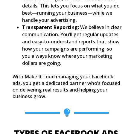
details. This lets you focus on what you do
best—running your business—while we
handle your advertising.
Transparent Reporting:
We believe in clear
communication. You’ll get regular updates
and easy-to-understand reports that show
how your campaigns are performing, so
you always know where your marketing
dollars are going.
With Make It Loud managing your Facebook
ads, you get a dedicated partner who’s focused
on delivering real results and helping your
business grow.

TYPES OF FACEBOOK ADS 