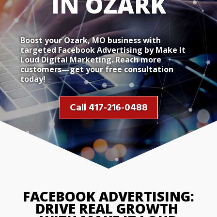
IN OZA
Boost your Ozark, MO business with
targeted Facebook Advertising by Make It
Loud Digital Marketing. Reach more
customers—get your free consultation
today!
Call 417-216-0488
FACEBOOK ADVERTISING: 
DRIVE REAL GROWTH 