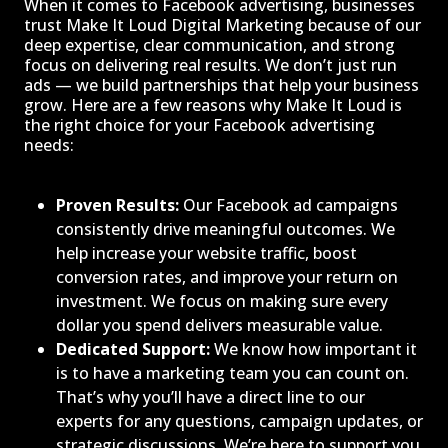
When it comes to Facebook advertising, businesses
trust Make It Loud Digital Marketing because of our
deep expertise, clear communication, and strong
focus on delivering real results. We don’t just run
ads — we build partnerships that help your business
grow. Here are a few reasons why Make It Loud is
the right choice for your Facebook advertising
needs:
Proven Results:
Our Facebook ad campaigns
consistently drive meaningful outcomes. We
help increase your website traffic, boost
conversion rates, and improve your return on
investment. We focus on making sure every
dollar you spend delivers measurable value.
Dedicated Support:
We know how important it
is to have a marketing team you can count on.
That’s why you’ll have a direct line to our
experts for any questions, campaign updates, or
strategic discussions. We’re here to support you