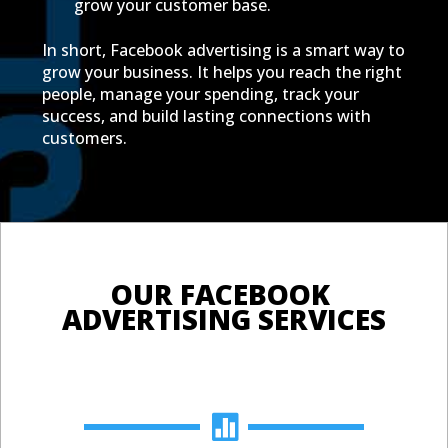
grow your customer base.
In short, Facebook advertising is a smart way to
grow your business. It helps you reach the right
people, manage your spending, track your
success, and build lasting connections with
customers.
OUR FACEBOOK 
ADVERTISING SERVICES
