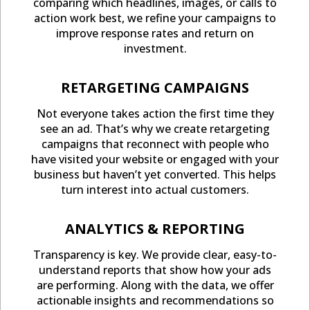
comparing which headlines, images, or calls to
action work best, we refine your campaigns to
improve response rates and return on
investment.
RETARGETING CAMPAIGNS
Not everyone takes action the first time they
see an ad. That’s why we create retargeting
campaigns that reconnect with people who
have visited your website or engaged with your
business but haven’t yet converted. This helps
turn interest into actual customers.
ANALYTICS & REPORTING
Transparency is key. We provide clear, easy-to-
understand reports that show how your ads
are performing. Along with the data, we offer
actionable insights and recommendations so