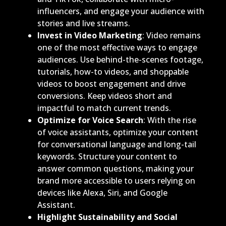
influencers, and engage your audience with
stories and live streams.
Invest in Video Marketing
: Video remains
one of the most effective ways to engage
audiences. Use behind-the-scenes footage,
tutorials, how-to videos, and shoppable
videos to boost engagement and drive
conversions. Keep videos short and
impactful to match current trends.
Optimize for Voice Search
: With the rise
of voice assistants, optimize your content
for conversational language and long-tail
keywords. Structure your content to
answer common questions, making your
brand more accessible to users relying on
devices like Alexa, Siri, and Google
Assistant.
Highlight Sustainability and Social