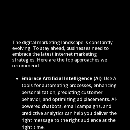
The digital marketing landscape is constantly
evolving. To stay ahead, businesses need to
embrace the latest internet marketing
strategies. Here are the top approaches we
recommend:
Embrace Artificial Intelligence (AI)
: Use AI
tools for automating processes, enhancing
personalization, predicting customer
behavior, and optimizing ad placements. AI-
powered chatbots, email campaigns, and
predictive analytics can help you deliver the
right message to the right audience at the
right time.