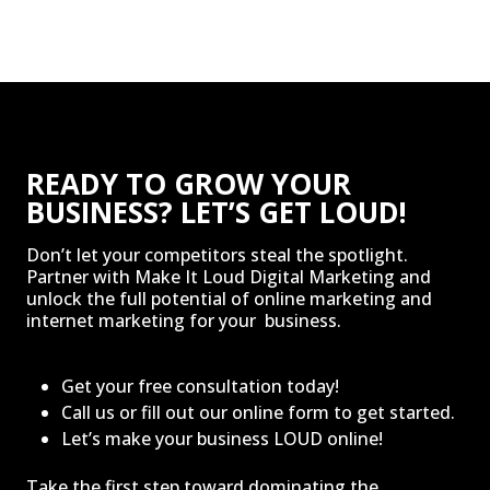
READY TO GROW YOUR
BUSINESS? LET’S GET LOUD!
Don’t let your competitors steal the spotlight.
Partner with Make It Loud Digital Marketing and
unlock the full potential of online marketing and
internet marketing for your business.
Get your free consultation today!
Call us or fill out our online form to get started.
Let’s make your business LOUD online!
Take the first step toward dominating the