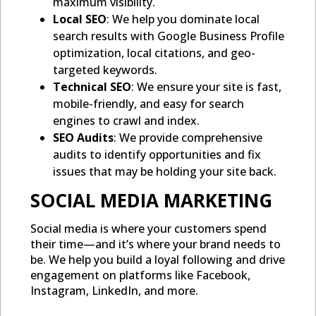
maximum visibility.
Local SEO
: We help you dominate local
search results with Google Business Profile
optimization, local citations, and geo-
targeted keywords.
Technical SEO
: We ensure your site is fast,
mobile-friendly, and easy for search
engines to crawl and index.
SEO Audits
: We provide comprehensive
audits to identify opportunities and fix
issues that may be holding your site back.
SOCIAL MEDIA MARKETING
Social media is where your customers spend
their time—and it’s where your brand needs to
be. We help you build a loyal following and drive
engagement on platforms like Facebook,
Instagram, LinkedIn, and more.