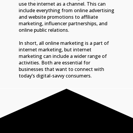
use the internet as a channel. This can
include everything from online advertising
and website promotions to affiliate
marketing, influencer partnerships, and
online public relations.
In short, all online marketing is a part of
internet marketing, but internet
marketing can include a wider range of
activities. Both are essential for
businesses that want to connect with
today’s digital-savvy consumers.