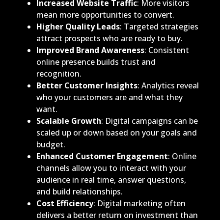
Increased Website Traffic
: More visitors
mean more opportunities to convert.
Higher Quality Leads
: Targeted strategies
attract prospects who are ready to buy.
Improved Brand Awareness
: Consistent
online presence builds trust and
recognition.
Better Customer Insights
: Analytics reveal
who your customers are and what they
want.
Scalable Growth
: Digital campaigns can be
scaled up or down based on your goals and
budget.
Enhanced Customer Engagement
: Online
channels allow you to interact with your
audience in real time, answer questions,
and build relationships.
Cost Efficiency
: Digital marketing often
delivers a better return on investment than