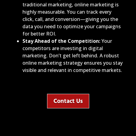
traditional marketing, online marketing is
highly measurable. You can track every
click, call, and conversion—giving you the
data you need to optimize your campaigns
for better ROI.
Stay Ahead of the Competition:
Your
competitors are investing in digital
marketing. Don’t get left behind. A robust
online marketing strategy ensures you stay
visible and relevant in competitive markets.
Contact Us