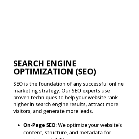
SEARCH ENGINE
OPTIMIZATION (SEO)
SEO is the foundation of any successful online
marketing strategy. Our SEO experts use
proven techniques to help your website rank
higher in search engine results, attract more
visitors, and generate more leads.
On-Page SEO
: We optimize your website’s
content, structure, and metadata for