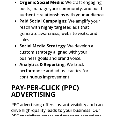
Organic Social Media
: We craft engaging
posts, manage your community, and build
authentic relationships with your audience.
Paid Social Campaigns
: We amplify your
reach with highly targeted ads that
generate awareness, website visits, and
sales.
Social Media Strategy
: We develop a
custom strategy aligned with your
business goals and brand voice.
Analytics & Reporting
: We track
performance and adjust tactics for
continuous improvement.
PAY-PER-CLICK (PPC)
ADVERTISING
PPC advertising offers instant visibility and can
drive high-quality leads to your business. Our