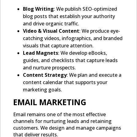
Blog Writing
: We publish SEO-optimized
blog posts that establish your authority
and drive organic traffic.
Video & Visual Content
: We produce eye-
catching videos, infographics, and branded
visuals that capture attention.
Lead Magnets
: We develop eBooks,
guides, and checklists that capture leads
and nurture prospects.
Content Strategy
: We plan and execute a
content calendar that supports your
marketing goals.
EMAIL MARKETING
Email remains one of the most effective
channels for nurturing leads and retaining
customers. We design and manage campaigns
that deliver results.