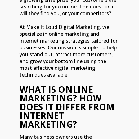
searching for you online. The question is:
will they find you, or your competitors?
At Make It Loud Digital Marketing, we
specialize in online marketing and
internet marketing strategies tailored for
businesses. Our mission is simple: to help
you stand out, attract more customers,
and grow your bottom line using the
most effective digital marketing
techniques available.
WHAT IS ONLINE
MARKETING? HOW
DOES IT DIFFER FROM
INTERNET
MARKETING?
Many business owners use the