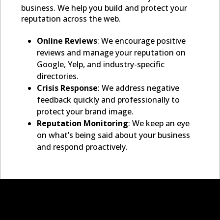
business. We help you build and protect your
reputation across the web.
Online Reviews
: We encourage positive
reviews and manage your reputation on
Google, Yelp, and industry-specific
directories.
Crisis Response
: We address negative
feedback quickly and professionally to
protect your brand image.
Reputation Monitoring
: We keep an eye
on what’s being said about your business
and respond proactively.