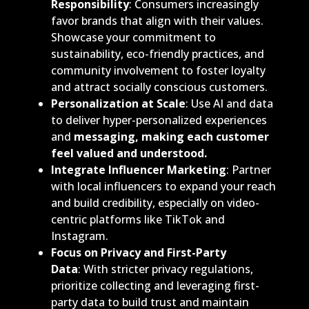
Responsibility
: Consumers increasingly
favor brands that align with their values.
Showcase your commitment to
sustainability, eco-friendly practices, and
community involvement to foster loyalty
and attract socially conscious customers.
Personalization at Scale
: Use AI and data
to deliver hyper-personalized experiences
and
messaging, making each customer
feel valued and understood.
Integrate Influencer Marketing
: Partner
with local influencers to expand your reach
and build credibility, especially on video-
centric platforms like TikTok and
Instagram.
Focus on Privacy and First-Party
Data
: With stricter privacy regulations,
prioritize collecting and leveraging first-
party data to build trust and maintain