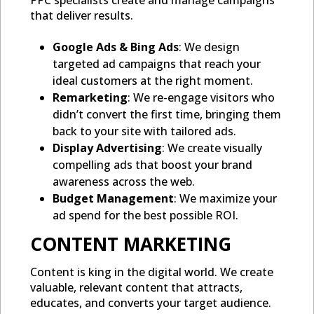
PPC specialists create and manage campaigns
that deliver results.
Google Ads & Bing Ads
: We design
targeted ad campaigns that reach your
ideal customers at the right moment.
Remarketing
: We re-engage visitors who
didn’t convert the first time, bringing them
back to your site with tailored ads.
Display Advertising
: We create visually
compelling ads that boost your brand
awareness across the web.
Budget Management
: We maximize your
ad spend for the best possible ROI.
CONTENT MARKETING
Content is king in the digital world. We create
valuable, relevant content that attracts,
educates, and converts your target audience.