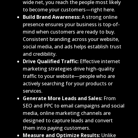
wide net, you reach the people most likely
to become your customers—right here.
Build Brand Awareness:
A strong online
presence ensures your business is top-of-
mind when customers are ready to buy.
Consistent branding across your website,
social media, and ads helps establish trust
and credibility.
Drive Qualified Traffic:
Effective internet
marketing strategies drive high-quality
traffic to your website—people who are
actively searching for your products or
services.
Generate More Leads and Sales:
From
SEO and PPC to email campaigns and social
media, online marketing channels are
designed to capture leads and convert
them into paying customers.
Measure and Optimize Results:
Unlike