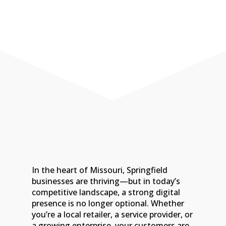
today!
Call 417-216-0488
In the heart of Missouri, Springfield
businesses are thriving—but in today’s
competitive landscape, a strong digital
presence is no longer optional. Whether
you’re a local retailer, a service provider, or
a growing enterprise, your customers are