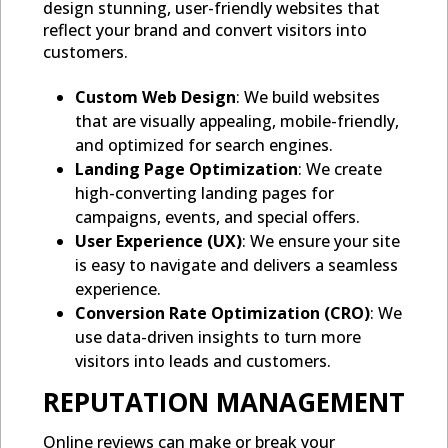
design stunning, user-friendly websites that
reflect your brand and convert visitors into
customers.
Custom Web Design
: We build websites
that are visually appealing, mobile-friendly,
and optimized for search engines.
Landing Page Optimization
: We create
high-converting landing pages for
campaigns, events, and special offers.
User Experience (UX)
: We ensure your site
is easy to navigate and delivers a seamless
experience.
Conversion Rate Optimization (CRO)
: We
use data-driven insights to turn more
visitors into leads and customers.
REPUTATION MANAGEMENT
Online reviews can make or break your