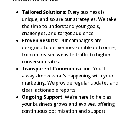
Tailored Solutions
: Every business is
unique, and so are our strategies. We take
the time to understand your goals,
challenges, and target audience.
Proven Results
: Our campaigns are
designed to deliver measurable outcomes,
from increased website traffic to higher
conversion rates.
Transparent Communication
: You’ll
always know what’s happening with your
marketing. We provide regular updates and
clear, actionable reports.
Ongoing Support
: We’re here to help as
your business grows and evolves, offering
continuous optimization and support.