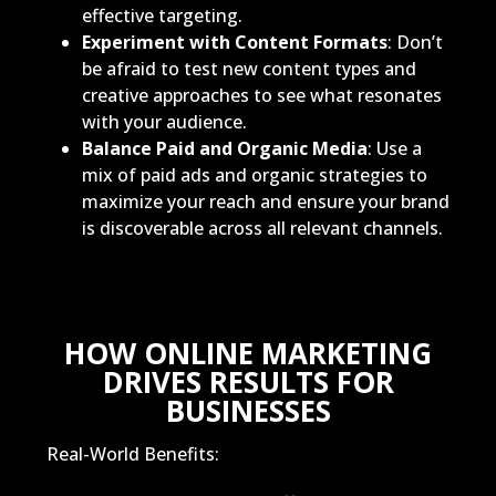
effective targeting.
Experiment with Content Formats
: Don’t
be afraid to test new content types and
creative approaches to see what resonates
with your audience.
Balance Paid and Organic Media
: Use a
mix of paid ads and organic strategies to
maximize your reach and ensure your brand
is discoverable across all relevant channels.
HOW ONLINE MARKETING
DRIVES RESULTS FOR
BUSINESSES
Real-World Benefits: