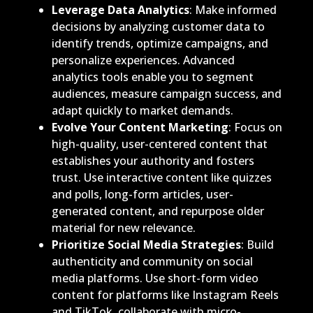
Leverage Data Analytics
: Make informed
decisions by analyzing customer data to
identify trends, optimize campaigns, and
personalize experiences. Advanced
analytics tools enable you to segment
audiences, measure campaign success, and
adapt quickly to market demands.
Evolve Your Content Marketing
: Focus on
high-quality, user-centered content that
establishes your authority and fosters
trust. Use interactive content like quizzes
and polls, long-form articles, user-
generated content, and repurpose older
material for new relevance.
Prioritize Social Media Strategies
: Build
authenticity and community on social
media platforms. Use short-form video
content for platforms like Instagram Reels
and TikTok, collaborate with micro-