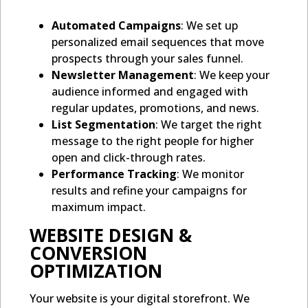
Automated Campaigns
: We set up
personalized email sequences that move
prospects through your sales funnel.
Newsletter Management
: We keep your
audience informed and engaged with
regular updates, promotions, and news.
List Segmentation
: We target the right
message to the right people for higher
open and click-through rates.
Performance Tracking
: We monitor
results and refine your campaigns for
maximum impact.
WEBSITE DESIGN &
CONVERSION
OPTIMIZATION
Your website is your digital storefront. We