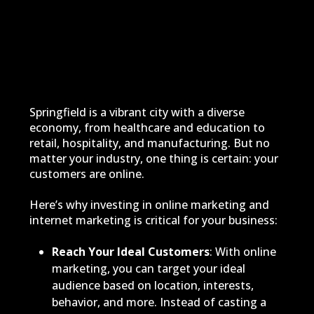
Springfield is a vibrant city with a diverse
economy, from healthcare and education to
retail, hospitality, and manufacturing. But no
matter your industry, one thing is certain: your
customers are online.
Here’s why investing in online marketing and
internet marketing is critical for your business:
Reach Your Ideal Customers
: With online
marketing, you can target your ideal
audience based on location, interests,
behavior, and more. Instead of casting a