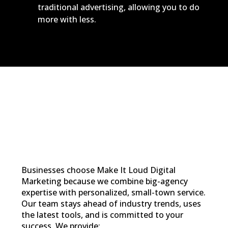
traditional advertising, allowing you to do
more with less.
Businesses choose Make It Loud Digital
Marketing because we combine big-agency
expertise with personalized, small-town service.
Our team stays ahead of industry trends, uses
the latest tools, and is committed to your
success. We provide: