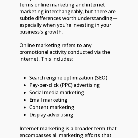
terms online marketing and internet
marketing interchangeably, but there are
subtle differences worth understanding—
especially when you’re investing in your
business’s growth.
Online marketing refers to any
promotional activity conducted via the
internet. This includes:
Search engine optimization (SEO)
Pay-per-click (PPC) advertising
Social media marketing
Email marketing
Content marketing
Display advertising
Internet marketing is a broader term that
encompasses all marketing efforts that