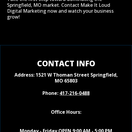
Springfield, MO market. Contact Make It Loud
Digital Marketing now and watch your business
grow!
CONTACT INFO
Address: 1521 W Thoman Street
Springfield,
MO 65803
Phone:
417-216-0488
Office Hours:
Monday - Friday OPEN 9:00 AM - 5:00 PM