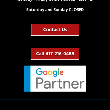
Saturday and Sunday CLOSED
Contact Us
Call 417-216-0488