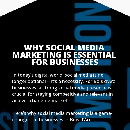
WHY SOCIAL MEDIA 
MARKETING IS ESSENTIAL 
FOR BUSINESSES
In today’s digital world, social media is no
longer optional—it’s a necessity. For Bois d’Arc
businesses, a strong social media presence is
crucial for staying competitive and relevant in
an ever-changing market.
Here’s why social media marketing is a game-
changer for businesses in Bois d’Arc: