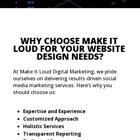
WHY CHOO
LOUD FOR Y
DESIGN
At Make It Loud Digital Marketing, we pride
ourselves on delivering results-driven social
media marketing services. Here’s why you
should choose us:
Expertise and Experience
Customized Approach
Holistic Services
Transparent Reporting