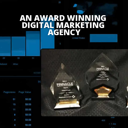
AN AWARD WINNING 
DIGITAL MARKETING 
AGENCY