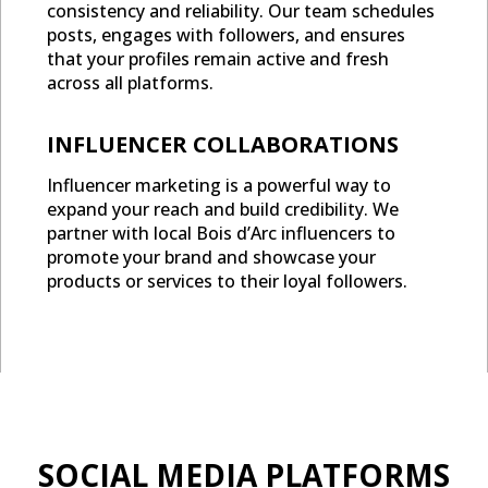
consistency and reliability. Our team schedules
posts, engages with followers, and ensures
that your profiles remain active and fresh
across all platforms.
INFLUENCER COLLABORATIONS
Influencer marketing is a powerful way to
expand your reach and build credibility. We
partner with local Bois d’Arc influencers to
promote your brand and showcase your
products or services to their loyal followers.
SOCIAL MEDIA PLATFORMS