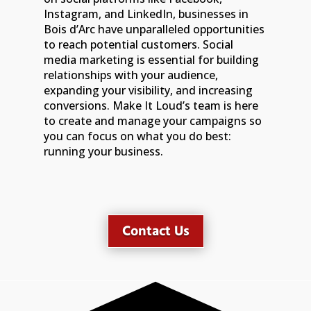
Instagram, and LinkedIn, businesses in
Bois d’Arc have unparalleled opportunities
to reach potential customers. Social
media marketing is essential for building
relationships with your audience,
expanding your visibility, and increasing
conversions. Make It Loud’s team is here
to create and manage your campaigns so
you can focus on what you do best:
running your business.
Contact Us