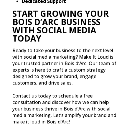
Dedicated Support
START GROWING YOUR
BOIS D’ARC BUSINESS
WITH SOCIAL MEDIA
TODAY
Ready to take your business to the next level
with social media marketing? Make It Loud is
your trusted partner in Bois d’Arc. Our team of
experts is here to craft a custom strategy
designed to grow your brand, engage
customers, and drive sales.
Contact us today to schedule a free
consultation and discover how we can help
your business thrive in Bois d’Arc with social
media marketing. Let’s amplify your brand and
make it loud in Bois d’Arc!