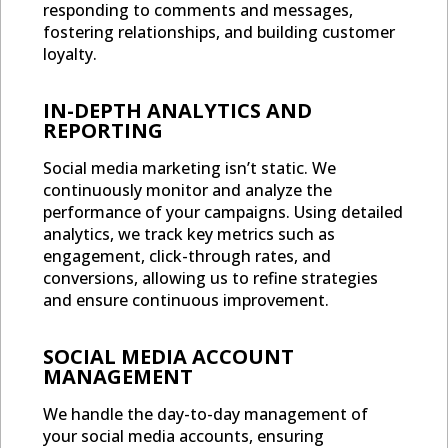
responding to comments and messages,
fostering relationships, and building customer
loyalty.
IN-DEPTH ANALYTICS AND
REPORTING
Social media marketing isn’t static. We
continuously monitor and analyze the
performance of your campaigns. Using detailed
analytics, we track key metrics such as
engagement, click-through rates, and
conversions, allowing us to refine strategies
and ensure continuous improvement.
SOCIAL MEDIA ACCOUNT
MANAGEMENT
We handle the day-to-day management of
your social media accounts, ensuring