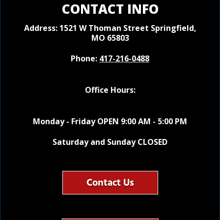
CONTACT INFO
Address: 1521 W Thoman Street
Springfield,
MO 65803
Phone:
417-216-0488
Office Hours:
Monday - Friday OPEN 9:00 AM - 5:00 PM
Saturday and Sunday CLOSED
Contact Us