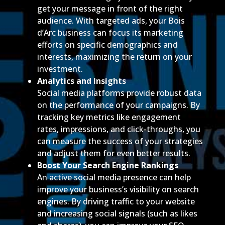
get your message in front of the right
audience. With targeted ads, your Bois
d’Arc business can focus its marketing
efforts on specific demographics and
interests, maximizing the return on your
investment.
Analytics and Insights
Social media platforms provide robust data
on the performance of your campaigns. By
tracking key metrics like engagement
rates, impressions, and click-throughs, you
can measure the success of your strategies
and adjust them for even better results.
Boost Your Search Engine Rankings
An active social media presence can help
improve your business’s visibility on search
engines. By driving traffic to your website
and increasing social signals (such as likes