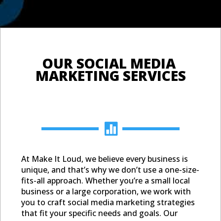
OUR SOCI
MARKETIN

At Make It Loud, we believe every business is
unique, and that’s why we don’t use a one-size-
fits-all approach. Whether you’re a small local
business or a large corporation, we work with
you to craft social media marketing strategies
that fit your specific needs and goals. Our