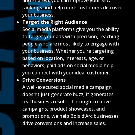
and shares), you can improve your SEO
rankings and help more customers discover
your business.
Target the Right Audience
Social media platforms give you the ability
to target your ads with precision, reaching
people who are most likely to engage with
your business. Whether you’re targeting
based on location, interests, age, or
behaviors, paid ads on social media help
you connect with your ideal customer.
Drive Conversions
A well-executed social media campaign
doesn’t just generate buzz; it generates
real business results. Through creative
campaigns, product showcases, and
promotions, we help Bois d’Arc businesses
drive conversions and increase sales.