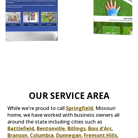
OUR SERVICE AREA
While we're proud to call
Springfield
, Missouri
home, we have worked with business owners all
around the state including cities such as
Battlefield
,
Bentonville
,
Billings
,
Bois d'Arc
,
Branson
,
Columbia
,
Dunnegan
,
Fremont Hills
,