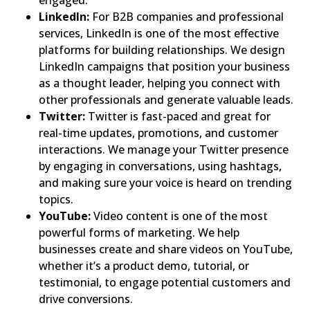
engaged.
LinkedIn:
For B2B companies and professional
services, LinkedIn is one of the most effective
platforms for building relationships. We design
LinkedIn campaigns that position your business
as a thought leader, helping you connect with
other professionals and generate valuable leads.
Twitter:
Twitter is fast-paced and great for
real-time updates, promotions, and customer
interactions. We manage your Twitter presence
by engaging in conversations, using hashtags,
and making sure your voice is heard on trending
topics.
YouTube:
Video content is one of the most
powerful forms of marketing. We help
businesses create and share videos on YouTube,
whether it’s a product demo, tutorial, or
testimonial, to engage potential customers and
drive conversions.