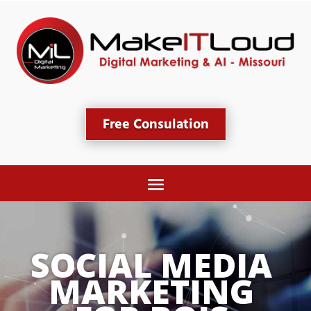
Free Consulation
SOCIAL MEDIA 
MARKETING 