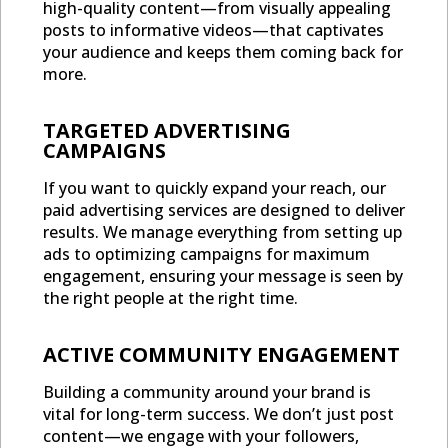
high-quality content—from visually appealing
posts to informative videos—that captivates
your audience and keeps them coming back for
more.
TARGETED ADVERTISING
CAMPAIGNS
If you want to quickly expand your reach, our
paid advertising services are designed to deliver
results. We manage everything from setting up
ads to optimizing campaigns for maximum
engagement, ensuring your message is seen by
the right people at the right time.
ACTIVE COMMUNITY ENGAGEMENT
Building a community around your brand is
vital for long-term success. We don’t just post
content—we engage with your followers,