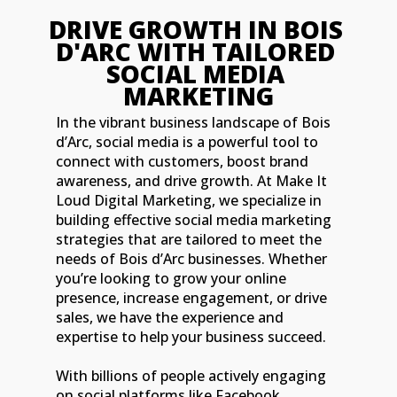
DRIVE GROWT
D'ARC WITH 
SOCIAL 
MARKE
In the vibrant business landscape of Bois
d’Arc, social media is a powerful tool to
connect with customers, boost brand
awareness, and drive growth. At Make It
Loud Digital Marketing, we specialize in
building effective social media marketing
strategies that are tailored to meet the
needs of Bois d’Arc businesses. Whether
you’re looking to grow your online
presence, increase engagement, or drive
sales, we have the experience and
expertise to help your business succeed.
With billions of people actively engaging
on social platforms like Facebook,