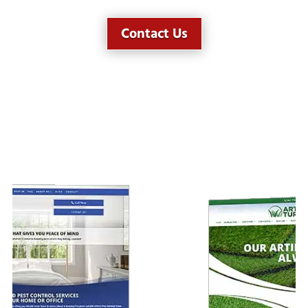
Contact Us