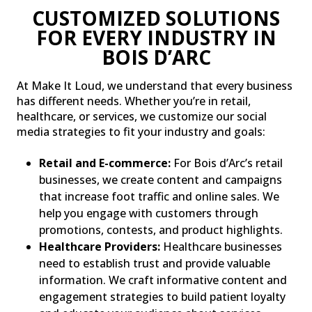
CUSTOMIZED SOLUTIONS
FOR EVERY INDUSTRY IN
BOIS D’ARC
At Make It Loud, we understand that every business
has different needs. Whether you’re in retail,
healthcare, or services, we customize our social
media strategies to fit your industry and goals:
Retail and E-commerce:
For Bois d’Arc’s retail
businesses, we create content and campaigns
that increase foot traffic and online sales. We
help you engage with customers through
promotions, contests, and product highlights.
Healthcare Providers:
Healthcare businesses
need to establish trust and provide valuable
information. We craft informative content and
engagement strategies to build patient loyalty