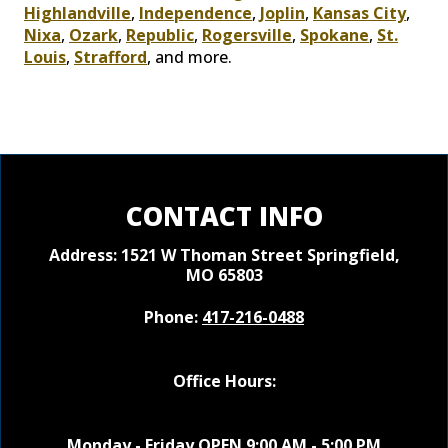
Highlandville
,
Independence
,
Joplin
,
Kansas City
,
Nixa
,
Ozark
,
Republic
,
Rogersville
,
Spokane
,
St.
Louis
,
Strafford
, and more.
CONTACT INFO
Address: 1521 W Thoman Street
Springfield,
MO 65803
Phone:
417-216-0488
Office Hours:
Monday - Friday OPEN 9:00 AM - 5:00 PM