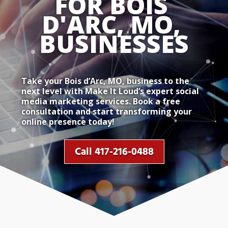
FOR BOIS 
D'ARC, MO, 
BUSINESSES
Take your Bois d’Arc, MO, business to the
next level with Make It Loud’s expert social
media marketing services. Book a free
consultation and start transforming your
online presence today!
Call 417-216-0488