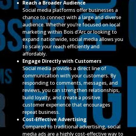
Reach a Broader Audience
Social media platforms offer businesses a
chance to connect with a large and diverse
audience. Whether you’re focused on local
marketing within Bois d’Arc or looking to
expand nationwide, social media allows you
to scale your reach efficiently and
affordably.
Engage Directly with Customers
Social media provides a direct line of
communication with your customers. By
responding to comments, messages, and
reviews, you can strengthen relationships,
build loyalty, and create a positive
customer experience that encourages
repeat business.
Cost-Effective Advertising
Compared to traditional advertising, social
media ads are a highly cost-effective way to