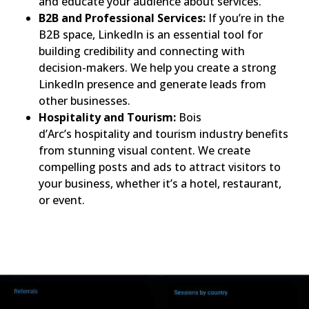
and educate your audience about services.
B2B and Professional Services:
If you’re in the
B2B space, LinkedIn is an essential tool for
building credibility and connecting with
decision-makers. We help you create a strong
LinkedIn presence and generate leads from
other businesses.
Hospitality and Tourism:
Bois
d’Arc’s hospitality and tourism industry benefits
from stunning visual content. We create
compelling posts and ads to attract visitors to
your business, whether it’s a hotel, restaurant,
or event.