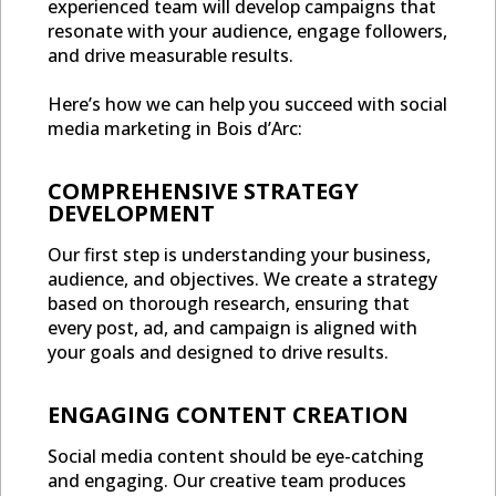
experienced team will develop campaigns that
resonate with your audience, engage followers,
and drive measurable results.
Here’s how we can help you succeed with social
media marketing in Bois d’Arc:
COMPREHENSIVE STRATEGY
DEVELOPMENT
Our first step is understanding your business,
audience, and objectives. We create a strategy
based on thorough research, ensuring that
every post, ad, and campaign is aligned with
your goals and designed to drive results.
ENGAGING CONTENT CREATION
Social media content should be eye-catching
and engaging. Our creative team produces