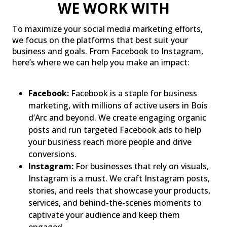
WE WORK WITH
To maximize your social media marketing efforts,
we focus on the platforms that best suit your
business and goals. From Facebook to Instagram,
here’s where we can help you make an impact:
Facebook:
Facebook is a staple for business
marketing, with millions of active users in Bois
d’Arc and beyond. We create engaging organic
posts and run targeted Facebook ads to help
your business reach more people and drive
conversions.
Instagram:
For businesses that rely on visuals,
Instagram is a must. We craft Instagram posts,
stories, and reels that showcase your products,
services, and behind-the-scenes moments to
captivate your audience and keep them