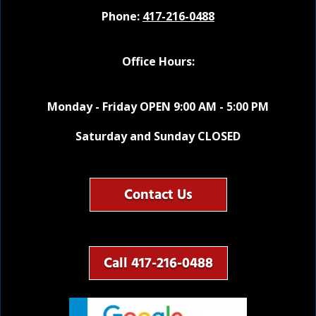
Phone:
417-216-0488
Office Hours:
Monday - Friday OPEN 9:00 AM - 5:00 PM
Saturday and Sunday CLOSED
Contact Us
Call 417-216-0488