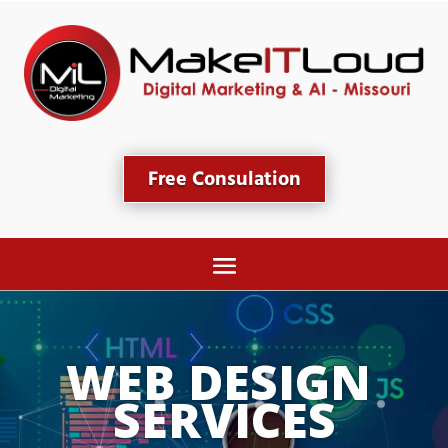
Free Consulation
WEB DESIGN 
SERVICES