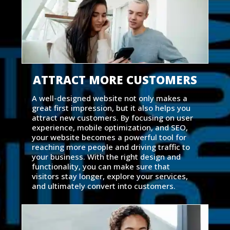
ATTRACT MORE CUSTOMERS
A well-designed website not only makes a
great first impression, but it also helps you
attract new customers. By focusing on user
experience, mobile optimization, and SEO,
your website becomes a powerful tool for
reaching more people and driving traffic to
your business. With the right design and
functionality, you can make sure that
visitors stay longer, explore your services,
and ultimately convert into customers.