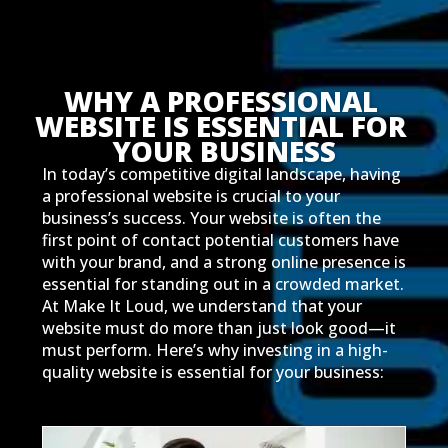
WHY A PROFESSIONAL 
WEBSITE IS ESSENTIAL FOR 
YOUR BUSINESS
In today’s competitive digital landscape, having
a professional website is crucial to your
business’s success. Your website is often the
first point of contact potential customers have
with your brand, and a strong online presence is
essential for standing out in a crowded market.
At Make It Loud, we understand that your
website must do more than just look good—it
must perform. Here’s why investing in a high-
quality website is essential for your business: