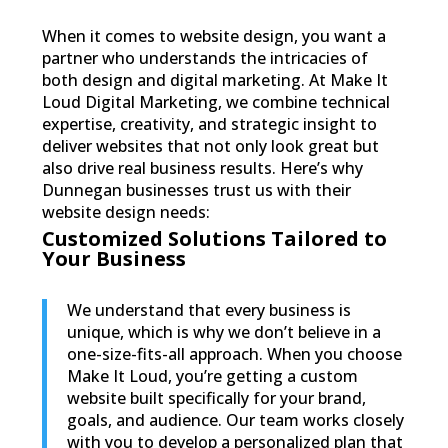
When it comes to website design, you want a
partner who understands the intricacies of
both design and digital marketing. At Make It
Loud Digital Marketing, we combine technical
expertise, creativity, and strategic insight to
deliver websites that not only look great but
also drive real business results. Here’s why
Dunnegan businesses trust us with their
website design needs:
Customized Solutions Tailored to
Your Business
We understand that every business is
unique, which is why we don’t believe in a
one-size-fits-all approach. When you choose
Make It Loud, you’re getting a custom
website built specifically for your brand,
goals, and audience. Our team works closely
with you to develop a personalized plan that