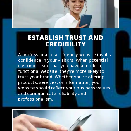
ESTABLISH TRUST AND
CREDIBILITY
A professional, user-friendly website instills
confidence in your visitors. When potential
customers see that you have a modern,
functional website, they’re more likely to
trust your brand. Whether you’re offering
products, services, or information, your
website should reflect your business values
and communicate reliability and
professionalism.