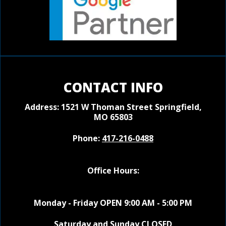
CONTACT INFO
Address: 1521 W Thoman Street
Springfield,
MO 65803
Phone:
417-216-0488
Office Hours:
Monday - Friday OPEN 9:00 AM - 5:00 PM
Saturday and Sunday CLOSED