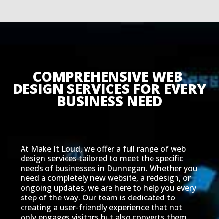
COMPREHENSIVE WEB 
DESIGN SERVICES FOR EVERY 
BUSINESS NEED
At Make It Loud, we offer a full range of web
design services tailored to meet the specific
needs of businesses in Dunnegan. Whether you
need a completely new website, a redesign, or
ongoing updates, we are here to help you every
step of the way. Our team is dedicated to
creating a user-friendly experience that not
only engages visitors but also converts them