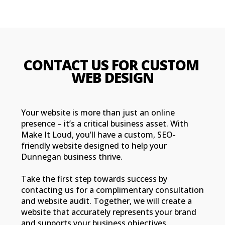
CONTACT US FOR CUSTOM 
WEB DESIGN
Your website is more than just an online
presence – it’s a critical business asset. With
Make It Loud, you’ll have a custom, SEO-
friendly website designed to help your
Dunnegan business thrive.
Take the first step towards success by
contacting us for a complimentary consultation
and website audit. Together, we will create a
website that accurately represents your brand
and supports your business objectives.