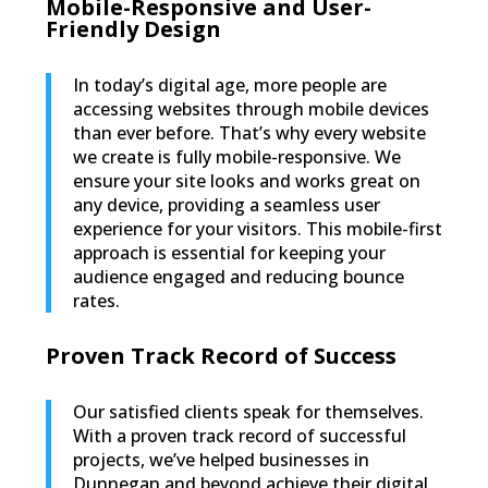
Mobile-Responsive and User-
Friendly Design
In today’s digital age, more people are
accessing websites through mobile devices
than ever before. That’s why every website
we create is fully mobile-responsive. We
ensure your site looks and works great on
any device, providing a seamless user
experience for your visitors. This mobile-first
approach is essential for keeping your
audience engaged and reducing bounce
rates.
Proven Track Record of Success
Our satisfied clients speak for themselves.
With a proven track record of successful
projects, we’ve helped businesses in
Dunnegan and beyond achieve their digital