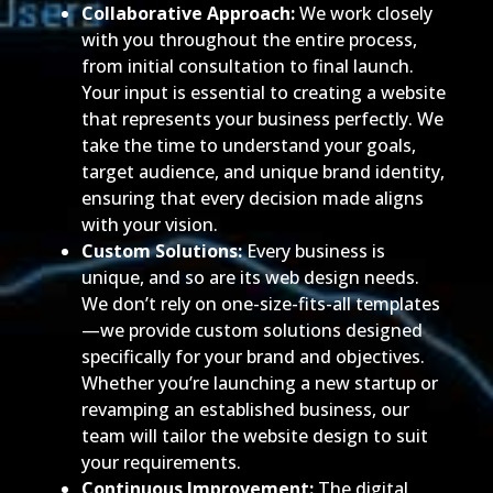
Collaborative Approach:
We work closely
with you throughout the entire process,
from initial consultation to final launch.
Your input is essential to creating a website
that represents your business perfectly. We
take the time to understand your goals,
target audience, and unique brand identity,
ensuring that every decision made aligns
with your vision.
Custom Solutions:
Every business is
unique, and so are its web design needs.
We don’t rely on one-size-fits-all templates
—we provide custom solutions designed
specifically for your brand and objectives.
Whether you’re launching a new startup or
revamping an established business, our
team will tailor the website design to suit
your requirements.
Continuous Improvement:
The digital