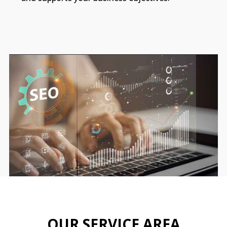
OUR SERVICE AREA