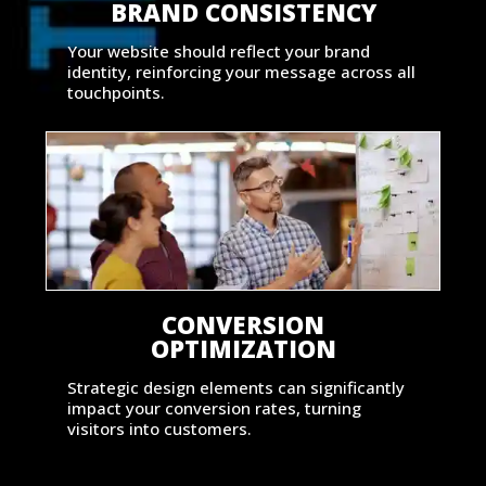
BRAND CONSISTENCY
Your website should reflect your brand
identity, reinforcing your message across all
touchpoints.
CONVERSION
OPTIMIZATION
Strategic design elements can significantly
impact your conversion rates, turning
visitors into customers.