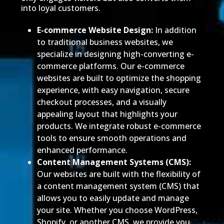
into loyal customers.
E-commerce Website Design:
In addition
to traditional business websites, we
specialize in designing high-converting e-
commerce platforms. Our e-commerce
websites are built to optimize the shopping
experience, with easy navigation, secure
checkout processes, and a visually
appealing layout that highlights your
products. We integrate robust e-commerce
tools to ensure smooth operations and
enhanced performance.
Content Management Systems (CMS):
Our websites are built with the flexibility of
a content management system (CMS) that
allows you to easily update and manage
your site. Whether you choose WordPress,
Shopify, or another CMS, we provide you