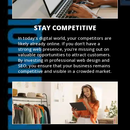
STAY COMPETITIVE
In today’s digital world, your competitors are
likely already online. If you don’t have a
strong web presence, you’re missing out on
valuable opportunities to attract customers.
By investing in professional web design and
SEO, you ensure that your business remains
competitive and visible in a crowded market.