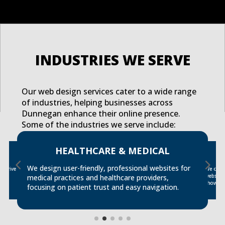
INDUSTRIES WE SERVE
Our web design services cater to a wide range
of industries, helping businesses across
Dunnegan enhance their online presence.
Some of the industries we serve include:
HEALTHCARE & MEDICAL
We design user-friendly, professional websites for
t drive
We creat
website
s
medical practices and healthcare providers,
showcase
focusing on patient trust and easy navigation.