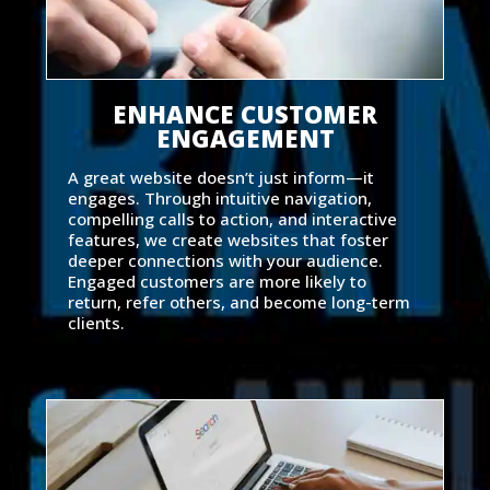
ENHANCE CUSTOMER
ENGAGEMENT
A great website doesn’t just inform—it
engages. Through intuitive navigation,
compelling calls to action, and interactive
features, we create websites that foster
deeper connections with your audience.
Engaged customers are more likely to
return, refer others, and become long-term
clients.