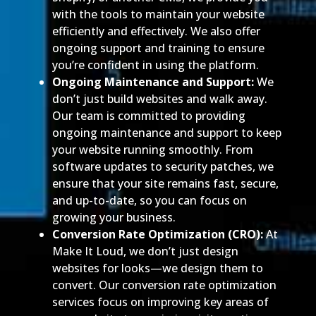
with the tools to maintain your website
efficiently and effectively. We also offer
ongoing support and training to ensure
you’re confident in using the platform.
Ongoing Maintenance and Support:
We
don’t just build websites and walk away.
Our team is committed to providing
ongoing maintenance and support to keep
your website running smoothly. From
software updates to security patches, we
ensure that your site remains fast, secure,
and up-to-date, so you can focus on
growing your business.
Conversion Rate Optimization (CRO):
At
Make It Loud, we don’t just design
websites for looks—we design them to
convert. Our conversion rate optimization
services focus on improving key areas of