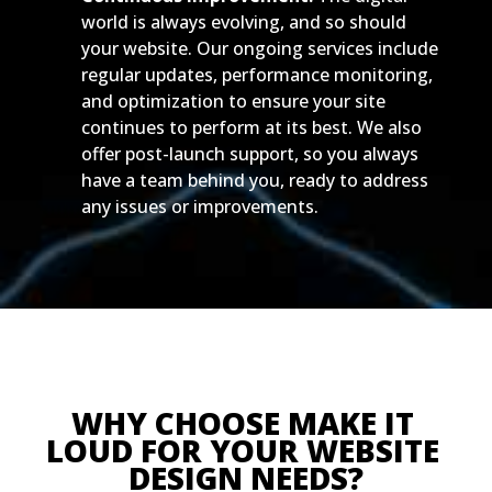
world is always evolving, and so should
your website. Our ongoing services include
regular updates, performance monitoring,
and optimization to ensure your site
continues to perform at its best. We also
offer post-launch support, so you always
have a team behind you, ready to address
any issues or improvements.
WHY CHOOSE MAKE IT 
LOUD FOR YOUR WEBSITE 
DESIGN NEEDS?