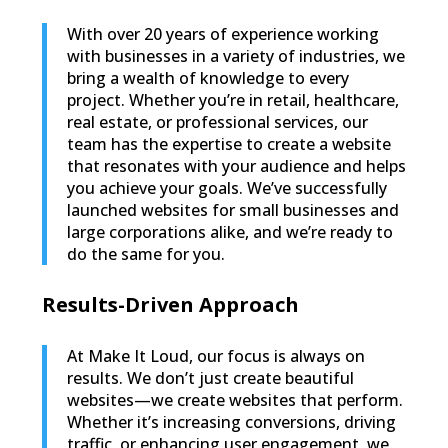
With over 20 years of experience working
with businesses in a variety of industries, we
bring a wealth of knowledge to every
project. Whether you’re in retail, healthcare,
real estate, or professional services, our
team has the expertise to create a website
that resonates with your audience and helps
you achieve your goals. We’ve successfully
launched websites for small businesses and
large corporations alike, and we’re ready to
do the same for you.
Results-Driven Approach
At Make It Loud, our focus is always on
results. We don’t just create beautiful
websites—we create websites that perform.
Whether it’s increasing conversions, driving
traffic, or enhancing user engagement, we