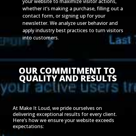
your website to maximize visitor actions,
whether it’s making a purchase, filling out a
contact form, or signing up for your
newsletter. We analyze user behavior and
apply industry best practices to turn visitors
into customers.
OUR COMMITMENT TO 
QUALITY AND RESULTS
At Make It Loud, we pride ourselves on
delivering exceptional results for every client.
Here’s how we ensure your website exceeds
expectations: