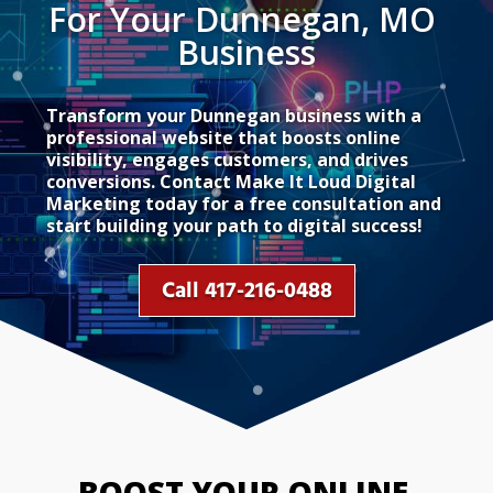
For Your Dunnegan, MO 
Business
Transform your Dunnegan business with a
professional website that boosts online
visibility, engages customers, and drives
conversions. Contact Make It Loud Digital
Marketing today for a free consultation and
start building your path to digital success!
Call 417-216-0488
BOOST YOUR ONLINE 