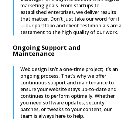
marketing goals. From startups to
established enterprises, we deliver results
that matter. Don’t just take our word for it
—our portfolio and client testimonials are a
testament to the high quality of our work.
Ongoing Support and
Maintenance
Web design isn’t a one-time project; it’s an
ongoing process. That’s why we offer
continuous support and maintenance to
ensure your website stays up-to-date and
continues to perform optimally. Whether
you need software updates, security
patches, or tweaks to your content, our
team is always here to help.