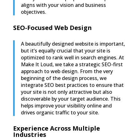
aligns with your vision and business
objectives.
SEO-Focused Web Design
A beautifully designed website is important,
but it’s equally crucial that your site is
optimized to rank well in search engines. At
Make It Loud, we take a strategic SEO-first
approach to web design. From the very
beginning of the design process, we
integrate SEO best practices to ensure that
your site is not only attractive but also
discoverable by your target audience. This
helps improve your visibility online and
drives organic traffic to your site.
Experience Across Multiple
Industries