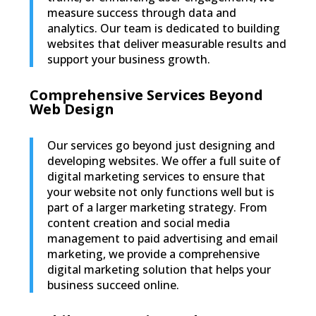
measure success through data and
analytics. Our team is dedicated to building
websites that deliver measurable results and
support your business growth.
Comprehensive Services Beyond
Web Design
Our services go beyond just designing and
developing websites. We offer a full suite of
digital marketing services to ensure that
your website not only functions well but is
part of a larger marketing strategy. From
content creation and social media
management to paid advertising and email
marketing, we provide a comprehensive
digital marketing solution that helps your
business succeed online.