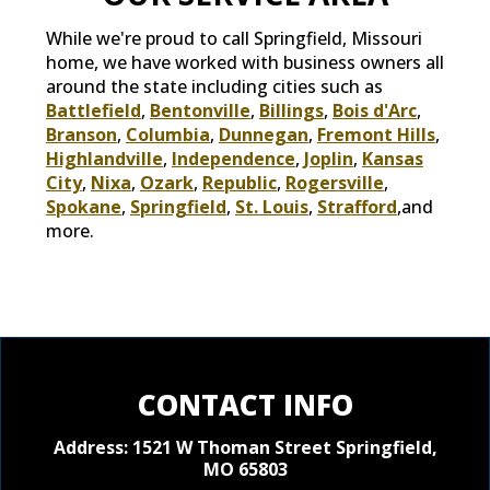
While we're proud to call Springfield, Missouri
home, we have worked with business owners all
around the state including cities such as
Battlefield
,
Bentonville
,
Billings
,
Bois d'Arc
,
Branson
,
Columbia
,
Dunnegan
,
Fremont Hills
,
Highlandville
,
Independence
,
Joplin
,
Kansas
City
,
Nixa
,
Ozark
,
Republic
,
Rogersville
,
Spokane
,
Springfield
,
St. Louis
,
Strafford
,and
more.
CONTACT INFO
Address: 1521 W Thoman Street
Springfield,
MO 65803