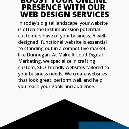
PRESENCE WITH OUR 
WEB DESIGN SERVICES
In today’s digital landscape, your website
is often the first impression potential
customers have of your business. A well-
designed, functional website is essential
to standing out in a competitive market
like Dunnegan. At Make It Loud Digital
Marketing, we specialize in crafting
custom, SEO-friendly websites tailored to
your business needs. We create websites
that look great, perform well, and help
you reach your goals and audience.