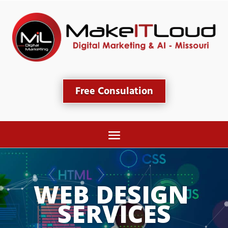
Free Consulation
WEB DESIGN 
SERVICES