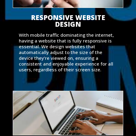
RESPONSIVE WEBSITE
DESIGN
With mobile traffic dominating the internet,
having a website that is fully responsive is
essential. We design websites that
automatically adjust to the size of the
device they’re viewed on, ensuring a
consistent and enjoyable experience for all
users, regardless of their screen size.