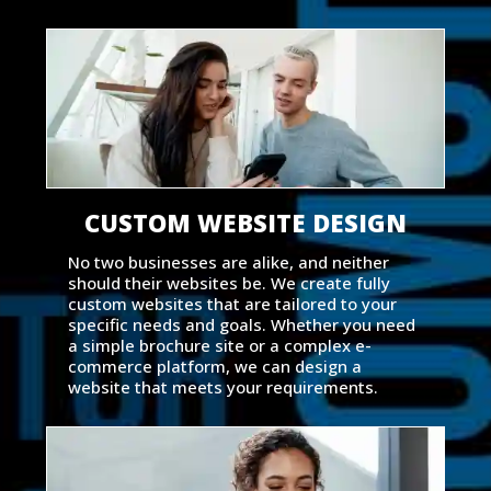
CUSTOM WEBSITE DESIGN
No two businesses are alike, and neither
should their websites be. We create fully
custom websites that are tailored to your
specific needs and goals. Whether you need
a simple brochure site or a complex e-
commerce platform, we can design a
website that meets your requirements.