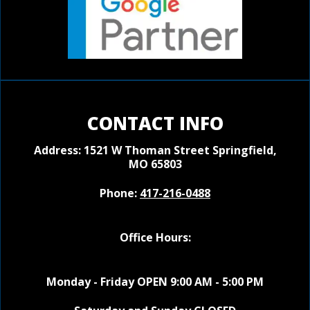
CONTACT INFO
Address: 1521 W Thoman Street
Springfield,
MO 65803
Phone:
417-216-0488
Office Hours:
Monday - Friday OPEN 9:00 AM - 5:00 PM