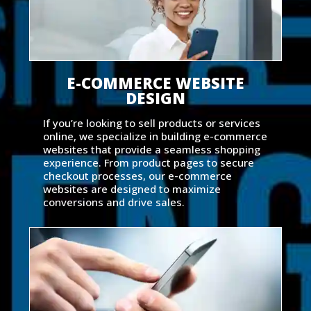
E-COMMERCE WEBSITE
DESIGN
If you’re looking to sell products or services
online, we specialize in building e-commerce
websites that provide a seamless shopping
experience. From product pages to secure
checkout processes, our e-commerce
websites are designed to maximize
conversions and drive sales.