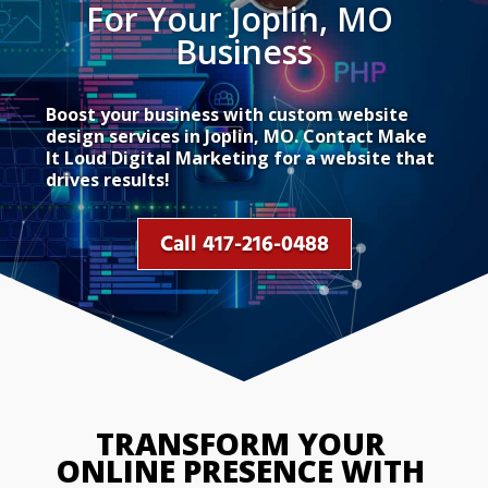
For Your Joplin, MO 
Business
Boost your business with custom website
design services in Joplin, MO. Contact Make
It Loud Digital Marketing for a website that
drives results!
Call 417-216-0488
TRANSFORM YOUR 
ONLINE PRESENCE WITH 