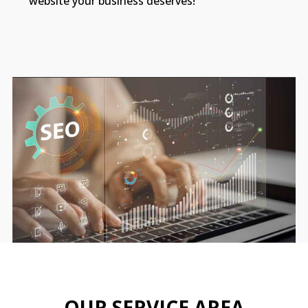
website your business deserves!
OUR SERVICE AREA