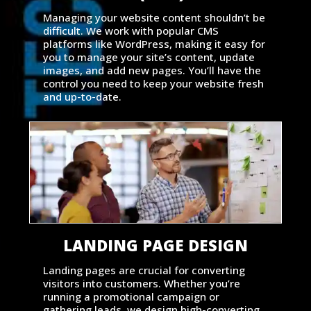
Managing your website content shouldn’t be
difficult. We work with popular CMS
platforms like WordPress, making it easy for
you to manage your site’s content, update
images, and add new pages. You’ll have the
control you need to keep your website fresh
and up-to-date.
LANDING PAGE DESIGN
Landing pages are crucial for converting
visitors into customers. Whether you’re
running a promotional campaign or
gathering leads, we design high-converting