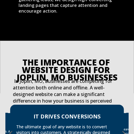
landing pages that capture attention and
encourage action.
THE IMPORTANCE OF 
WEBSITE DESIGN FOR 
JOPLIN, MO BUSINESSES
In Joplin, MO, businesses are competing for
attention both online and offline. A well-
designed website can make a significant
difference in how your business is perceived
and how effectively you engage with potential
customers. Here are just a few reasons why
IT DRIVES CONVERSIONS
ER
website design is critical for your Joplin
tact
s. A
business:
The ultimate goal of any website is to convert
Search 
strong S
visitors into customers. A strategically designed
good de