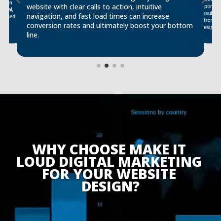
ssion
website with clear calls to action, intuitive
optimiz
ional,
results,
navigation, and fast load times can increase
signed
conversion rates and ultimately boost your bottom
design.
line.
WHY CHOOSE MAKE IT 
LOUD DIGITAL MARKETING 
FOR YOUR WEBSITE 
DESIGN?