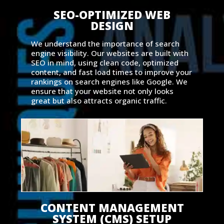
SEO-OPTIMIZED WEB
DESIGN
We understand the importance of search
engine visibility. Our websites are built with
SEO in mind, using clean code, optimized
content, and fast load times to improve your
rankings on search engines like Google. We
ensure that your website not only looks
great but also attracts organic traffic.
CONTENT MANAGEMENT
SYSTEM (CMS) SETUP