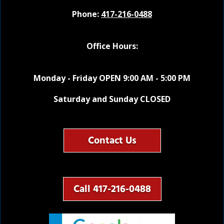
Phone:
417-216-0488
Office Hours:
Monday - Friday OPEN 9:00 AM - 5:00 PM
Saturday and Sunday CLOSED
Contact Us
Call 417-216-0488