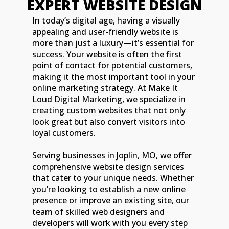
EXPERT WEBSITE DESIGN
In today’s digital age, having a visually
appealing and user-friendly website is
more than just a luxury—it’s essential for
success. Your website is often the first
point of contact for potential customers,
making it the most important tool in your
online marketing strategy. At Make It
Loud Digital Marketing, we specialize in
creating custom websites that not only
look great but also convert visitors into
loyal customers.
Serving businesses in Joplin, MO, we offer
comprehensive website design services
that cater to your unique needs. Whether
you’re looking to establish a new online
presence or improve an existing site, our
team of skilled web designers and
developers will work with you every step