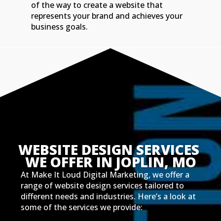
of the way to create a website that
represents your brand and achieves your
business goals.
WEBSITE DESIGN SERVICES 
WE OFFER IN JOPLIN, MO
At Make It Loud Digital Marketing, we offer a
range of website design services tailored to
different needs and industries. Here’s a look at
some of the services we provide: