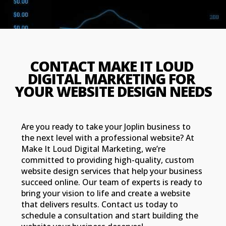
CONTACT MAKE IT LOUD 
DIGITAL MARKETING FOR 
YOUR WEBSITE DESIGN NEEDS
Are you ready to take your Joplin business to
the next level with a professional website? At
Make It Loud Digital Marketing, we’re
committed to providing high-quality, custom
website design services that help your business
succeed online. Our team of experts is ready to
bring your vision to life and create a website
that delivers results. Contact us today to
schedule a consultation and start building the