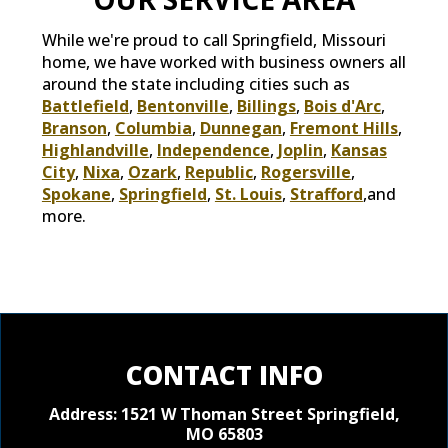
While we're proud to call Springfield, Missouri
home, we have worked with business owners all
around the state including cities such as
Battlefield
,
Bentonville
,
Billings
,
Bois d'Arc
,
Branson
,
Columbia
,
Dunnegan
,
Fremont Hills
,
Highlandville
,
Independence
,
Joplin
,
Kansas
City
,
Nixa
,
Ozark
,
Republic
,
Rogersville
,
Spokane
,
Springfield
,
St. Louis
,
Strafford
,and
more.
CONTACT INFO
Address: 1521 W Thoman Street
Springfield,
MO 65803