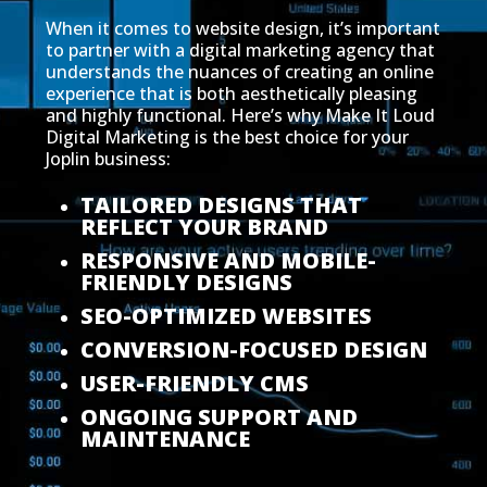
When it comes to website design, it’s important
to partner with a digital marketing agency that
understands the nuances of creating an online
experience that is both aesthetically pleasing
and highly functional. Here’s why Make It Loud
Digital Marketing is the best choice for your
Joplin business:
TAILORED DESIGNS THAT
REFLECT YOUR BRAND
RESPONSIVE AND MOBILE-
FRIENDLY DESIGNS
SEO-OPTIMIZED WEBSITES
CONVERSION-FOCUSED DESIGN
USER-FRIENDLY CMS
ONGOING SUPPORT AND
MAINTENANCE