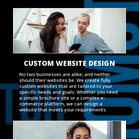
CUSTOM WEBSITE DESIGN
No two businesses are alike, and neither
should their websites be. We create fully
custom websites that are tailored to your
specific needs and goals. Whether you need
a simple brochure site or a complex e-
commerce platform, we can design a
website that meets your requirements.