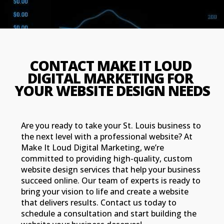
CONTACT MAKE IT LOUD 
DIGITAL MARKETING FOR 
YOUR WEBSITE DESIGN NEEDS
Are you ready to take your St. Louis business to
the next level with a professional website? At
Make It Loud Digital Marketing, we’re
committed to providing high-quality, custom
website design services that help your business
succeed online. Our team of experts is ready to
bring your vision to life and create a website
that delivers results. Contact us today to
schedule a consultation and start building the