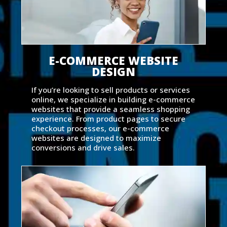
E-COMMERCE WEBSITE
DESIGN
If you’re looking to sell products or services
online, we specialize in building e-commerce
websites that provide a seamless shopping
experience. From product pages to secure
checkout processes, our e-commerce
websites are designed to maximize
conversions and drive sales.