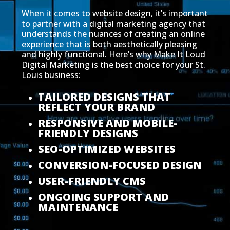
When it comes to website design, it’s important
to partner with a digital marketing agency that
understands the nuances of creating an online
experience that is both aesthetically pleasing
and highly functional. Here’s why Make It Loud
Digital Marketing is the best choice for your St.
Louis business:
TAILORED DESIGNS THAT
REFLECT YOUR BRAND
RESPONSIVE AND MOBILE-
FRIENDLY DESIGNS
SEO-OPTIMIZED WEBSITES
CONVERSION-FOCUSED DESIGN
USER-FRIENDLY CMS
ONGOING SUPPORT AND
MAINTENANCE