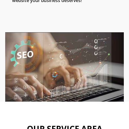
website your business deserves!
OUR SERVICE AREA