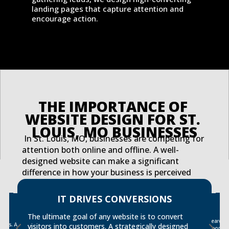
landing pages that capture attention and
encourage action.
THE IMPORTANCE OF 
WEBSITE DESIGN FOR ST. 
LOUIS, MO BUSINESSES
In St. Louis, MO, businesses are competing for
attention both online and offline. A well-
designed website can make a significant
difference in how your business is perceived
and how effectively you engage with potential
customers. Here are just a few reasons why
IT DRIVES CONVERSIONS
ER
website design is critical for your St. Louis
tact
s. A
business:
The ultimate goal of any website is to convert
Search 
strong S
visitors into customers. A strategically designed
good de