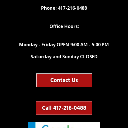
Phone:
417-216-0488
Office Hours:
Monday - Friday OPEN 9:00 AM - 5:00 PM
Saturday and Sunday CLOSED
Contact Us
Call 417-216-0488