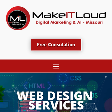
Free Consulation
WEB DESIGN 
SERVICES