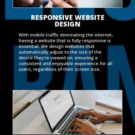
RESPONSIVE WEBSITE
DESIGN
With mobile traffic dominating the internet,
having a website that is fully responsive is
essential. We design websites that
automatically adjust to the size of the
device they’re viewed on, ensuring a
consistent and enjoyable experience for all
users, regardless of their screen size.