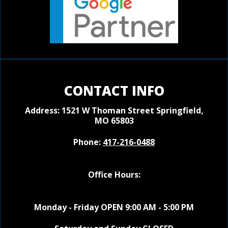
CONTACT INFO
Address: 1521 W Thoman Street
Springfield,
MO 65803
Phone:
417-216-0488
Office Hours:
Monday - Friday OPEN 9:00 AM - 5:00 PM