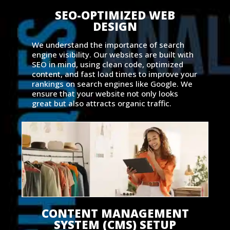
SEO-OPTIMIZED WEB
DESIGN
We understand the importance of search
engine visibility. Our websites are built with
SEO in mind, using clean code, optimized
content, and fast load times to improve your
rankings on search engines like Google. We
ensure that your website not only looks
great but also attracts organic traffic.
CONTENT MANAGEMENT
SYSTEM (CMS) SETUP