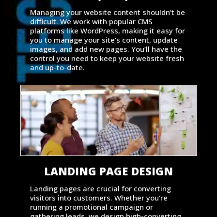
Managing your website content shouldn’t be
difficult. We work with popular CMS
platforms like WordPress, making it easy for
you to manage your site’s content, update
images, and add new pages. You’ll have the
control you need to keep your website fresh
and up-to-date.
LANDING PAGE DESIGN
Landing pages are crucial for converting
visitors into customers. Whether you’re
running a promotional campaign or
gathering leads, we design high-converting