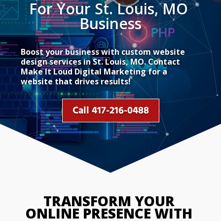
For Your St. Louis, MO 
Business
Boost your business with custom website
design services in St. Louis, MO. Contact
Make It Loud Digital Marketing for a
website that drives results!
Call 417-216-0488
TRANSFORM YOUR 
ONLINE PRESENCE WITH 