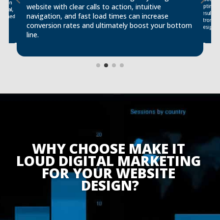
ssion
website with clear calls to action, intuitive
optimiz
ional,
results,
navigation, and fast load times can increase
signed
conversion rates and ultimately boost your bottom
design.
line.
WHY CHOOSE MAKE IT 
LOUD DIGITAL MARKETING 
FOR YOUR WEBSITE 
DESIGN?