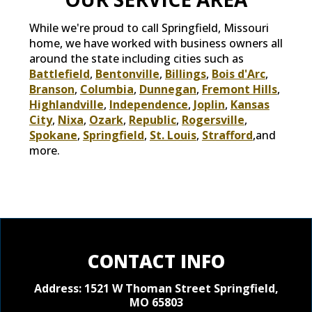
While we're proud to call Springfield, Missouri
home, we have worked with business owners all
around the state including cities such as
Battlefield
,
Bentonville
,
Billings
,
Bois d'Arc
,
Branson
,
Columbia
,
Dunnegan
,
Fremont Hills
,
Highlandville
,
Independence
,
Joplin
,
Kansas
City
,
Nixa
,
Ozark
,
Republic
,
Rogersville
,
Spokane
,
Springfield
,
St. Louis
,
Strafford
,and
more.
CONTACT INFO
Address: 1521 W Thoman Street
Springfield,
MO 65803