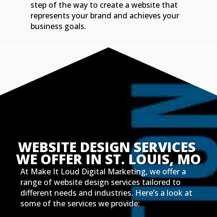
step of the way to create a website that
represents your brand and achieves your
business goals.
WEBSITE DESIGN SERVICES 
WE OFFER IN ST. LOUIS, MO
At Make It Loud Digital Marketing, we offer a
range of website design services tailored to
different needs and industries. Here’s a look at
some of the services we provide: