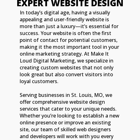
EXPERT WEBSITE DESIGN
In today’s digital age, having a visually
appealing and user-friendly website is
more than just a luxury—it’s essential for
success. Your website is often the first
point of contact for potential customers,
making it the most important tool in your
online marketing strategy. At Make It
Loud Digital Marketing, we specialize in
creating custom websites that not only
look great but also convert visitors into
loyal customers.
Serving businesses in St. Louis, MO, we
offer comprehensive website design
services that cater to your unique needs.
Whether you’re looking to establish a new
online presence or improve an existing
site, our team of skilled web designers
and developers will work with you every